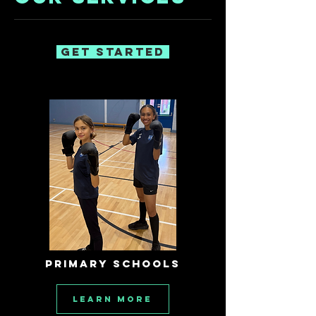
Get Started
PRIMARY SCHOOLS
Learn More