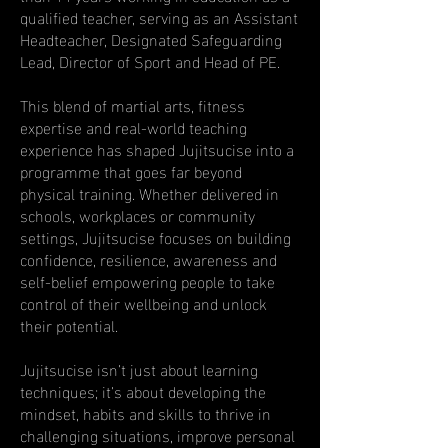
qualified teacher, serving as an Assistant
Headteacher, Designated Safeguarding
Lead, Director of Sport and Head of PE.
This blend of martial arts, fitness
expertise and real-world teaching
experience has shaped Jujitsucise into a
programme that goes far beyond
physical training. Whether delivered in
schools, workplaces or community
settings, Jujitsucise focuses on building
confidence, resilience, awareness and
self-belief empowering people to take
control of their wellbeing and unlock
their potential.
Jujitsucise isn’t just about learning
techniques; it’s about developing the
mindset, habits and skills to thrive in
challenging situations, improve personal