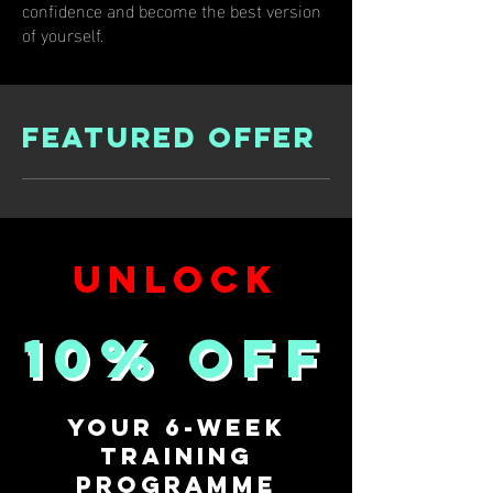
confidence and become the best version
of yourself.
Featured offer
UNLOCK
10% off
Your 6-Week
Training
Programme