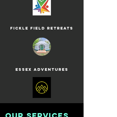
Fickle Field Retreats
Essex Adventures
OUR SERVICES