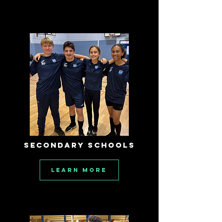
SECONDARY SCHOOLS
Learn More