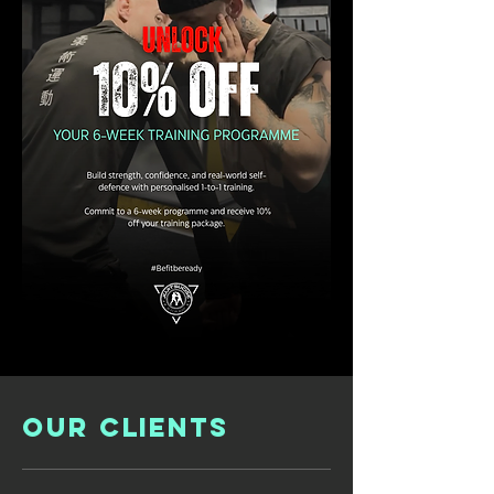
OUR CLIENTS