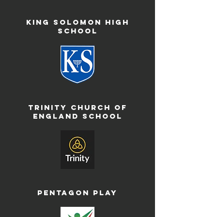
King Solomon High
School
Trinity Church of
England School
Pentagon Play