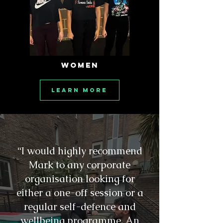
WOMEN
Learn More
“I would highly recommend
Mark to any corporate
organisation looking for
either a one-off session or a
regular self-defence and
wellbeing programme. An