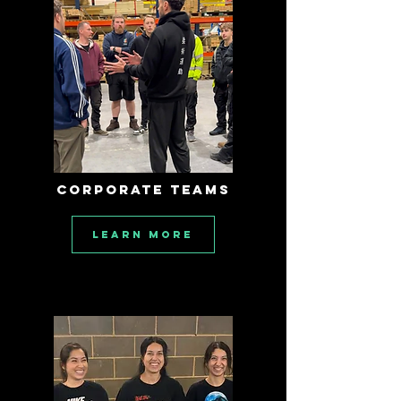
CORPORATE TEAMS
Learn More