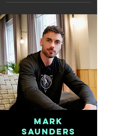
Mark
Saunders