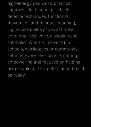
high-energy pad work, practical
Japanese Ju-Jitsu inspired self
defence techniques, functional
movement, and mindset coaching,
Jujitsucise builds physical fitness,
emotional resilience, discipline and
self-belief. Whether delivered in
schools, workplaces or community
settings, every session is engaging,
empowering and focused on helping
people unlock their potential and be fit,
be ready.