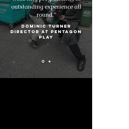
outstanding experience all
round.”
Dominic Turner
Director at Pentagon
Play