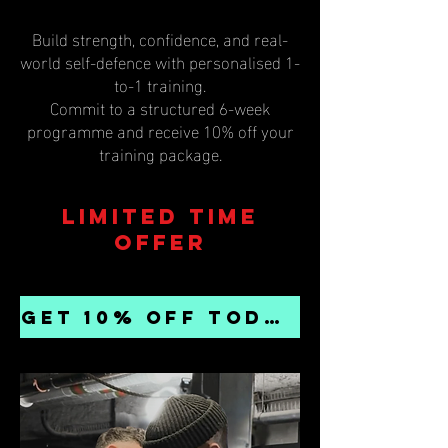
Build strength, confidence, and real-
world self-defence with personalised 1-
to-1 training.
Commit to a structured 6-week
programme and receive 10% off your
training package.
Limited time
offer
GET 10% OFF TODAY