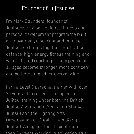
Founder of Jujitsucise
I’m Mark Saunders, founder of
Jujitsucise - a self-defence, fitness and
personal development programme built
on movement, discipline and mindset.
Jujitsucise brings together practical self-
defence, high-energy fitness training and
values-based coaching to help people of
all ages become stronger, more confident
and better equipped for everyday life.
I am a Level 3 personal trainer with over
20 years of experience in Japanese
Jujitsu, training under both the British
Jujitsu Association (Gendai no Shinka
Jujitsu) and the Fighting Arts
Organisation of Great Britain (Kempo
Jujitsu). Alongside this, I spent more
than 14 years working in education as a