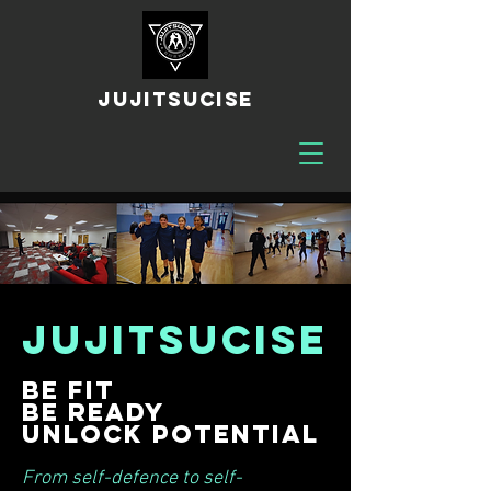
JUJITSUCISE
JUJITSUCISE
Be fit
Be ready
Unlock potential
From self-defence to self-