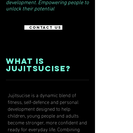
development. Empowering people to
unlock their potential
Contact Us
What Is
Jujitsucise?
Jujitsucise is a dynamic blend of
fitness, self-defence and personal
development designed to help
children, young people and adults
become stronger, more confident and
ready for everyday life. Combining