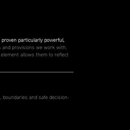
proven particularly powerful,
 and provisions we work with.
g element allows them to reflect
, boundaries and safe decision-