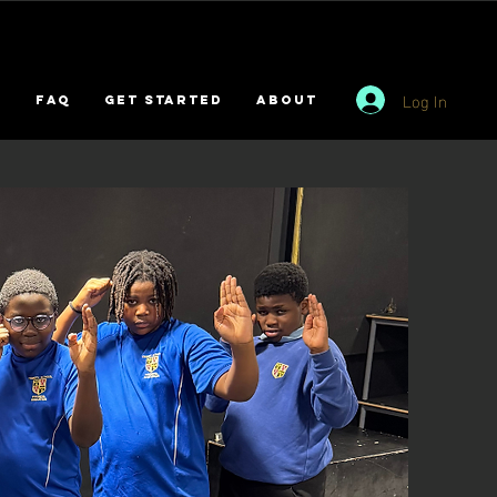
Log In
s
FAQ
GET STARTED
ABOUT