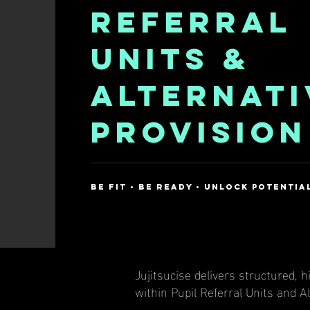
REFERRAL
UNITS &
ALTERNATI
PROVISION
be fit • be ready • unlock potentia
Jujitsucise delivers structured,
within Pupil Referral Units and A