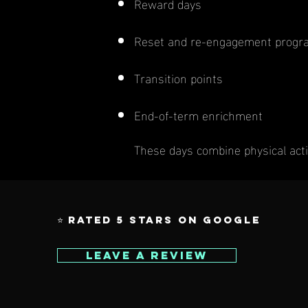
Reward days
Reset and re-engagement prog
Transition points
End-of-term enrichment
These days combine physical acti
⭐ Rated 5 Stars on Google
Leave a Review