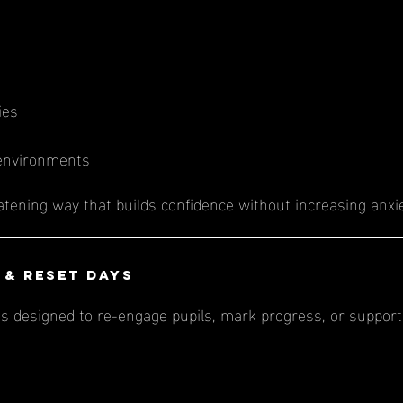
ies
 environments
eatening way that builds confidence without increasing anxie
 & Reset Days
s designed to re-engage pupils, mark progress, or support 