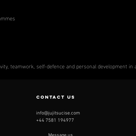
rammes
vity, teamwork, self-defence and personal development in 
contact us
info@jujitsucise.com
+44 7581 194977
Message us