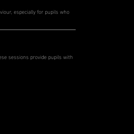
iour, especially for pupils who
ese sessions provide pupils with