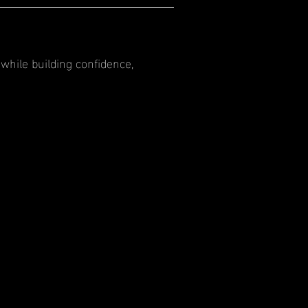
while building confidence,