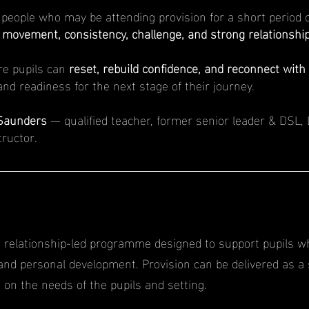
people who may be attending provision for a short period o
m
movement, consistency, challenge, and strong relationship
re pupils can
reset, rebuild confidence, and reconnect with 
nd readiness for the next stage of their journey.
Saunders
— qualified teacher, former senior leader & DSL, 
tructor.
R
d, relationship-led programme designed to support pupils w
 and personal development. Provision can be delivered as a 
n the needs of the pupils and setting.