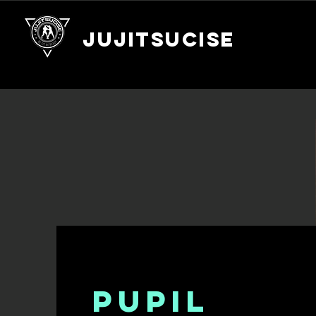
JUJITSUCISE
PUPIL