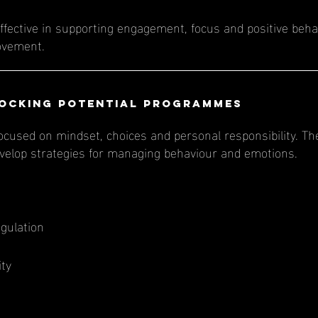
ffective in supporting engagement, focus and positive behav
ovement.
ocking Potential Programmes
cused on mindset, choices and personal responsibility. Th
develop strategies for managing behaviour and emotions.
gulation
ity