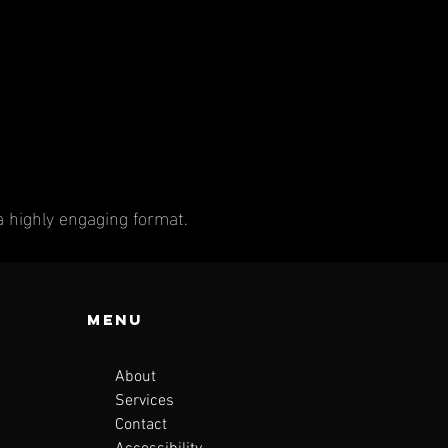
a highly engaging format.
Menu
About
Services
Contact