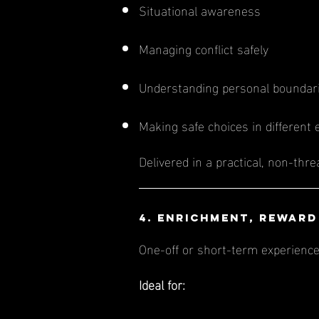
Situational awareness
Managing conflict safely
Understanding personal boundar
Making safe choices in different
Delivered in a practical, non-thr
4. Enrichment, Reward
One-off or short-term experience
Ideal for: