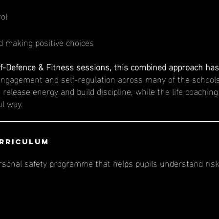
rol
 making positive choices
f-Defence & Fitness sessions, this combined approach has 
engagement and self-regulation across many of the schools
 release energy and build discipline, while the life coachin
ul way.
urriculum
rsonal safety programme that helps pupils understand risk