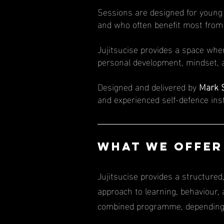
Sessions are designed for young 
and who often benefit most fro
Jujitsucise provides a space whe
personal development, mindset, a
Designed and delivered by
Mark 
and experienced self-defence ins
​​​WHAT WE OFFE
Jujitsucise provides a structure
approach to learning, behaviour,
combined programme, depending o