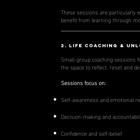
These sessions are particularly e
benefit from learning through m
​​​​2.
Life Coaching
& Unl
Small-group coaching sessions fo
the space to reflect, reset and 
Sessions focus on:
Self-awareness and emotional re
Decision-making and accountabil
Confidence and self-belief