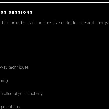
ess Sessions
that provide a safe and positive outlet for physical energy 
kaway techniques
ning
rolled physical activity
xpectations