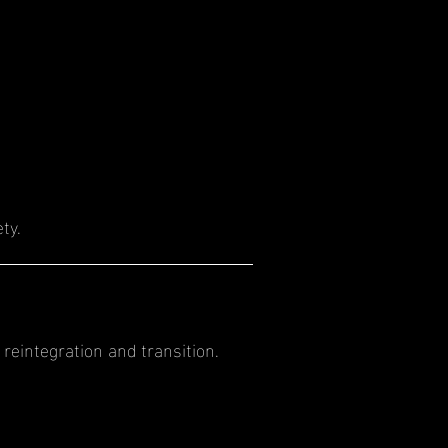
ty.
reintegration and transition.