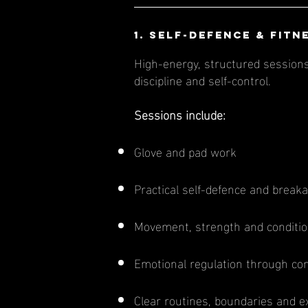
1. Self-Defence & Fitn
High-energy, structured sessions 
discipline and self-control.
Sessions include:
Glove and pad work
Practical self-defence and brea
Movement, strength and conditio
Emotional regulation through cont
Clear routines, boundaries and e