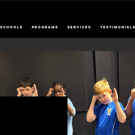
SCHOOLS
PROGRAMS
SERVICES
Testimonial