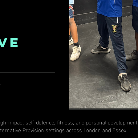
VE
l
 high-impact self-defence, fitness, and personal developme
lternative Provision settings across London and Essex.