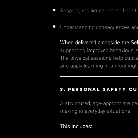
Respect, resilience and self-cont
Understanding consequences and
When delivered alongside the Sel
supporting improved behaviour, 
The physical sessions help pupils
and apply learning in a meaningf
3. Personal Safety C
A structured, age-appropriate pe
making in everyday situations.
This includes: