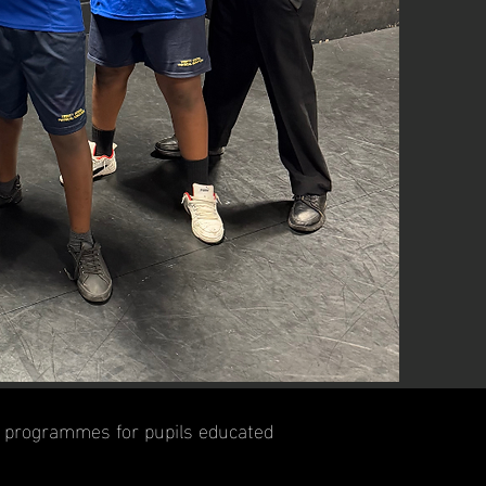
nt programmes for pupils educated