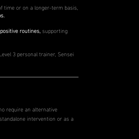
f time or on a longer-term basis,
s.
positive routines,
supporting
Level 3 personal trainer, Sensei
ho require an alternative
standalone intervention or as a