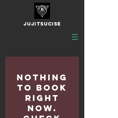
JUJITSUCISE
Nothing
to book
right
now.