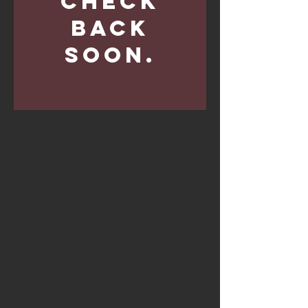
Check
back
soon.